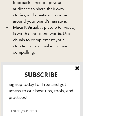
feedback, encourage your 
audience to share their own 
stories, and create a dialogue 
around your brand’s narrative.
Make It Visual
: A picture (or video) 
is worth a thousand words. Use 
visuals to complement your 
storytelling and make it more 
compelling.
Stories are a powerful way to connect 
with your audience, build trust, and set 
your brand apart from the competition. 
Don’t just tell your audience what you 
do—show them why it matters. When 
you tell the right stories, you’ll create a 
lasting connection that keeps clients 
coming back for more.