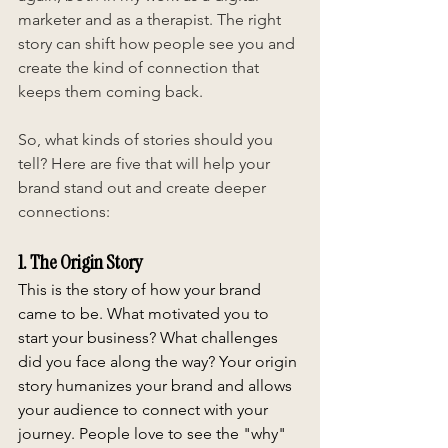
marketer and as a therapist. The right 
story can shift how people see you and 
create the kind of connection that 
keeps them coming back.
So, what kinds of stories should you 
tell? Here are five that will help your 
brand stand out and create deeper 
connections:
1. The Origin Story
This is the story of how your brand 
came to be. What motivated you to 
start your business? What challenges 
did you face along the way? Your origin 
story humanizes your brand and allows 
your audience to connect with your 
journey. People love to see the "why" 