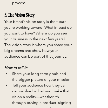
process.
5. The Vision Story
Your brand’s vision story is the future 
you’re working toward. What impact do 
you want to have? Where do you see 
your business in the next few years? 
The vision story is where you share your 
big dreams and show how your 
audience can be part of that journey.
How to tell it:
Share your long-term goals and 
the bigger picture of your mission.
Tell your audience how they can 
get involved in helping make that 
vision a reality—whether it’s 
through buying a product, signing 