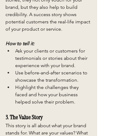
brand, but they also help to build 
credibility. A success story shows 
potential customers the real-life impact 
of your product or service.
How to tell it:
Ask your clients or customers for 
testimonials or stories about their 
experience with your brand.
Use before-and-after scenarios to 
showcase the transformation.
Highlight the challenges they 
faced and how your business 
helped solve their problem.
3. The Value Story
This story is all about what your brand 
stands for. What are your values? What 