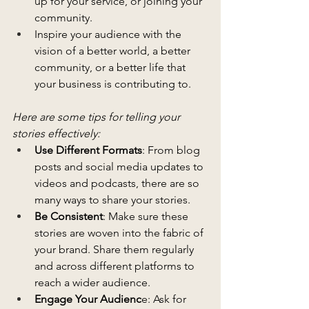
up for your service, or joining your 
community.
Inspire your audience with the 
vision of a better world, a better 
community, or a better life that 
your business is contributing to.
Here are some tips for telling your 
stories effectively:
Use Different Formats
: From blog 
posts and social media updates to 
videos and podcasts, there are so 
many ways to share your stories.
Be Consistent
: Make sure these 
stories are woven into the fabric of 
your brand. Share them regularly 
and across different platforms to 
reach a wider audience.
Engage Your Audienc
e: Ask for 