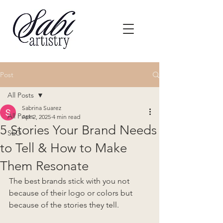
Post
All Posts
Sabrina Suarez
All Posts
Apr 2, 2025
4 min read
5 Stories Your Brand Needs
SEO
to Tell & How to Make
Them Resonate
The best brands stick with you not 
because of their logo or colors but 
because of the stories they tell.