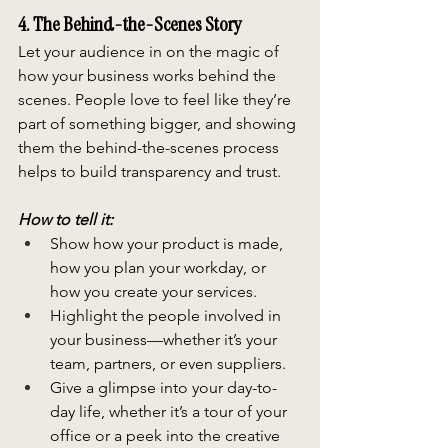
4. The Behind-the-Scenes Story
Let your audience in on the magic of 
how your business works behind the 
scenes. People love to feel like they’re 
part of something bigger, and showing 
them the behind-the-scenes process 
helps to build transparency and trust.
How to tell it:
Show how your product is made, 
how you plan your workday, or 
how you create your services.
Highlight the people involved in 
your business—whether it’s your 
team, partners, or even suppliers.
Give a glimpse into your day-to-
day life, whether it’s a tour of your 
office or a peek into the creative 