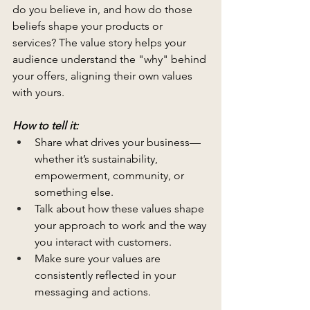
do you believe in, and how do those 
beliefs shape your products or 
services? The value story helps your 
audience understand the "why" behind 
your offers, aligning their own values 
with yours.
How to tell it:
Share what drives your business—
whether it’s sustainability, 
empowerment, community, or 
something else.
Talk about how these values shape 
your approach to work and the way 
you interact with customers.
Make sure your values are 
consistently reflected in your 
messaging and actions.