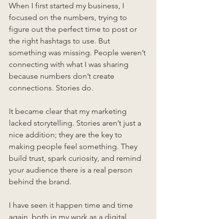
When I first started my business, I 
focused on the numbers, trying to 
figure out the perfect time to post or 
the right hashtags to use. But 
something was missing. People weren’t 
connecting with what I was sharing 
because numbers don’t create 
connections. Stories do.
It became clear that my marketing 
lacked storytelling. Stories aren’t just a 
nice addition; they are the key to 
making people feel something. They 
build trust, spark curiosity, and remind 
your audience there is a real person 
behind the brand.
I have seen it happen time and time 
again, both in my work as a digital 