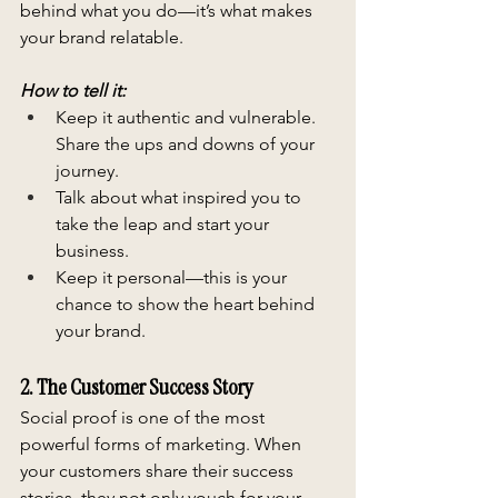
behind what you do—it’s what makes 
your brand relatable.
How to tell it:
Keep it authentic and vulnerable. 
Share the ups and downs of your 
journey.
Talk about what inspired you to 
take the leap and start your 
business.
Keep it personal—this is your 
chance to show the heart behind 
your brand.
2. The Customer Success Story
Social proof is one of the most 
powerful forms of marketing. When 
your customers share their success 
stories, they not only vouch for your 