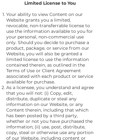
Limited License to You
Your ability to view Content on our
Website grants you a limited,
revocable, non-transferrable license to
use the information available to you for
your personal, non-commercial use
only. Should you decide to purchase a
product, package, or service from our
Website, you will also be granted a
limited license to use the information
contained therein, as outlined in the
Terms of Use or Client Agreement
associated with each product or service
available for purchase.
As a licensee, you understand and agree
that you will not: (i) Copy, edit,
distribute, duplicate or steal any
information on our Website, or any
Content therein, including that which
has been posted by a third party,
whether or not you have purchased the
information; (ii) use, post, distribute,
copy, steal or otherwise use any portion
of our Website, including content or