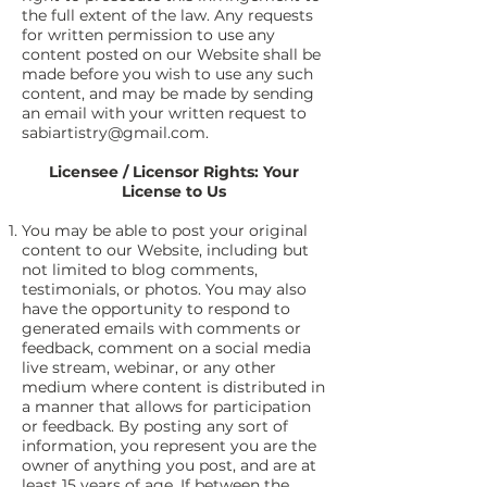
the full extent of the law. Any requests
for written permission to use any
content posted on our Website shall be
made before you wish to use any such
content, and may be made by sending
an email with your written request to
sabiartistry@gmail.com
.
Licensee / Licensor Rights: Your
License to Us
You may be able to post your original
content to our Website, including but
not limited to blog comments,
testimonials, or photos. You may also
have the opportunity to respond to
generated emails with comments or
feedback, comment on a social media
live stream, webinar, or any other
medium where content is distributed in
a manner that allows for participation
or feedback. By posting any sort of
information, you represent you are the
owner of anything you post, and are at
least 15 years of age. If between the