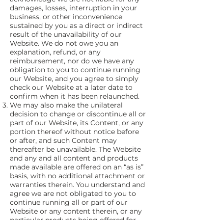
damages, losses, interruption in your
business, or other inconvenience
sustained by you as a direct or indirect
result of the unavailability of our
Website. We do not owe you an
explanation, refund, or any
reimbursement, nor do we have any
obligation to you to continue running
our Website, and you agree to simply
check our Website at a later date to
confirm when it has been relaunched.
We may also make the unilateral
decision to change or discontinue all or
part of our Website, its Content, or any
portion thereof without notice before
or after, and such Content may
thereafter be unavailable. The Website
and any and all content and products
made available are offered on an “as is”
basis, with no additional attachment or
warranties therein. You understand and
agree we are not obligated to you to
continue running all or part of our
Website or any content therein, or any