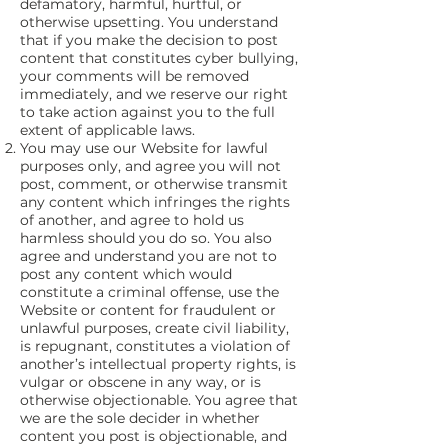
defamatory, harmful, hurtful, or
otherwise upsetting. You understand
that if you make the decision to post
content that constitutes cyber bullying,
your comments will be removed
immediately, and we reserve our right
to take action against you to the full
extent of applicable laws.
You may use our Website for lawful
purposes only, and agree you will not
post, comment, or otherwise transmit
any content which infringes the rights
of another, and agree to hold us
harmless should you do so. You also
agree and understand you are not to
post any content which would
constitute a criminal offense, use the
Website or content for fraudulent or
unlawful purposes, create civil liability,
is repugnant, constitutes a violation of
another’s intellectual property rights, is
vulgar or obscene in any way, or is
otherwise objectionable. You agree that
we are the sole decider in whether
content you post is objectionable, and