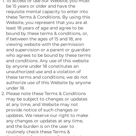
To access or use our Website, you must
be 15 years or older and have the
requisite mental capacity to enter into
these Terms & Conditions. By using this
Website, you represent that you are at
least 18 years of age and agree to be
bound by these terms & conditions, or,
if between the ages of 15 and 18, are
viewing website with the permission
and supervision or a parent or guardian
who agrees to be bound by these terms
and conditions. Any use of this website
by anyone under 18 constitutes an
unauthorized use and a violation of
these terms and conditions; we do not
authorize use of this Website by anyone
under 18.
Please note these Terms & Conditions
may be subject to changes or updates
at any time, and Website may not
provide notice of such changes or
updates. We reserve our right to make
any changes or updates at any time,
and the burden is on the user to
routinely check these Terms &