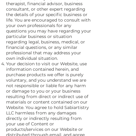
therapist, financial advisor, business
consultant, or other expert regarding
the details of your specific business or
life. You are encouraged to consult with
your own professionals for any
questions you may have regarding your
particular business or situation
regarding legal, business, medical, or
financial questions, or any similar
professional that may address your
own individual situation.
Your decision to visit our Website, use
information contained herein, and
purchase products we offer is purely
voluntary, and you understand we are
not responsible or liable for any harm
or damage to you or your business
resulting from direct or indirect use of
materials or content contained on our
Website. You agree to hold Sabiartistry
LLC harmless from any damages
directly or indirectly resulting from
your use of Content or
products/services on our Website or
distributed through email, and agree