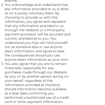
anyone.
You acknowledge and understand that
any information provided to us is done
so on a purely voluntary basis. By
choosing to provide us with this
information, you agree and represent
that any information provided to us
through the Website or a third-party
payment processor will be accurate and
current, and belong to you. You
understand you may not hold yourself
out as someone else or use anyone
else’s information, and agree to bear
the consequences should you use
anyone else’s information as your own.
You also agree that you are to remain
financially responsible for any
purchases made through our Website
by you, or by another person acting on
your behalf, regardless of the
information provided at checkout.
Should information become available
at a later date confirming you
performed unauthorized use of a credit
card or other payment information