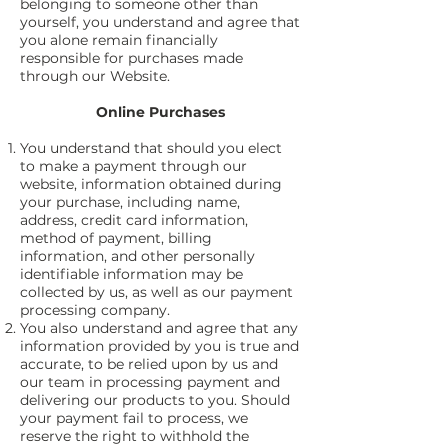
belonging to someone other than
yourself, you understand and agree that
you alone remain financially
responsible for purchases made
through our Website.
Online Purchases
You understand that should you elect
to make a payment through our
website, information obtained during
your purchase, including name,
address, credit card information,
method of payment, billing
information, and other personally
identifiable information may be
collected by us, as well as our payment
processing company.
You also understand and agree that any
information provided by you is true and
accurate, to be relied upon by us and
our team in processing payment and
delivering our products to you. Should
your payment fail to process, we
reserve the right to withhold the