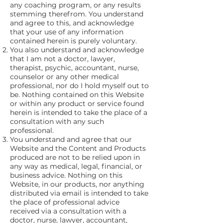
any coaching program, or any results
stemming therefrom. You understand
and agree to this, and acknowledge
that your use of any information
contained herein is purely voluntary.
You also understand and acknowledge
that I am not a doctor, lawyer,
therapist, psychic, accountant, nurse,
counselor or any other medical
professional, nor do I hold myself out to
be. Nothing contained on this Website
or within any product or service found
herein is intended to take the place of a
consultation with any such
professional.
You understand and agree that our
Website and the Content and Products
produced are not to be relied upon in
any way as medical, legal, financial, or
business advice. Nothing on this
Website, in our products, nor anything
distributed via email is intended to take
the place of professional advice
received via a consultation with a
doctor, nurse, lawyer, accountant,