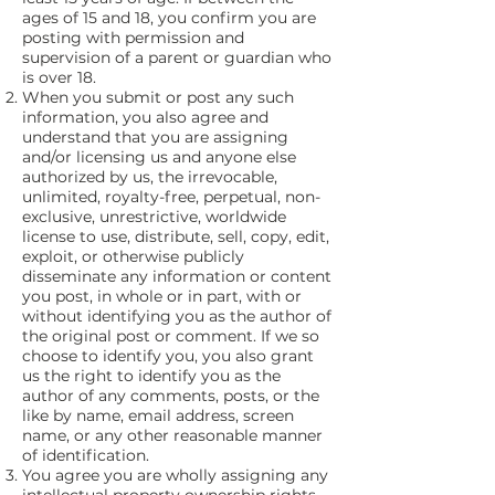
ages of 15 and 18, you confirm you are
posting with permission and
supervision of a parent or guardian who
is over 18.
When you submit or post any such
information, you also agree and
understand that you are assigning
and/or licensing us and anyone else
authorized by us, the irrevocable,
unlimited, royalty-free, perpetual, non-
exclusive, unrestrictive, worldwide
license to use, distribute, sell, copy, edit,
exploit, or otherwise publicly
disseminate any information or content
you post, in whole or in part, with or
without identifying you as the author of
the original post or comment. If we so
choose to identify you, you also grant
us the right to identify you as the
author of any comments, posts, or the
like by name, email address, screen
name, or any other reasonable manner
of identification.
You agree you are wholly assigning any