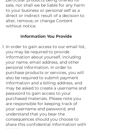
particular products being offered for
sale, nor shall we be liable for any harm
to your business or personal self as a
direct or indirect result of a decision to
alter, remove, or change Content
without notice.
Information You Provide
In order to gain access to our email list,
you may be required to provide
information about yourself, including
your name, email address, and other
personal information. In order to
purchase products or services, you will
also be required to submit payment
information and a billing address, and
may be asked to create a username and
password to gain access to your
purchased materials. Please note you
are responsible for keeping track of
your username and password, and
understand that you bear the
consequences should you choose to
share this confidential information with