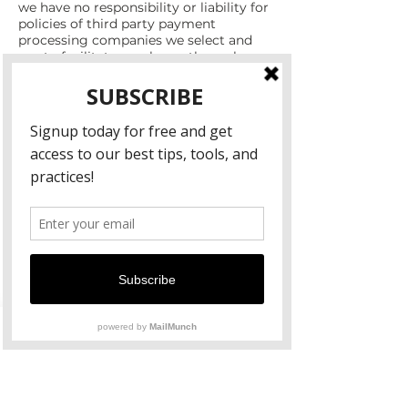
we have no responsibility or liability for
policies of third party payment
processing companies we select and
use to facilitate purchases through our
Website. When you make a purchase
on our Website, please note you may
also be subject to the terms and
conditions, policies, and/or guidelines of
the payment processing company, in
addition to ours. For more information,
we encourage you to visit the website
of the payment processing company,
and read their policies and terms and
conditions as well. You agree to release
us as well as the payment processing
company we choose from any
damages you incur as a result of this
process, and agree not to file or assert
any claims against us or the payment
processing company arising from your
purchase of a product through our
Website.
Indemnification