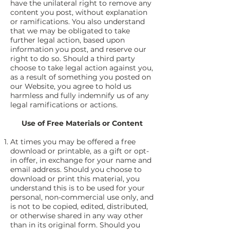
have the unilateral right to remove any
content you post, without explanation
or ramifications. You also understand
that we may be obligated to take
further legal action, based upon
information you post, and reserve our
right to do so. Should a third party
choose to take legal action against you,
as a result of something you posted on
our Website, you agree to hold us
harmless and fully indemnify us of any
legal ramifications or actions.
Use of Free Materials or Content
At times you may be offered a free
download or printable, as a gift or opt-
in offer, in exchange for your name and
email address. Should you choose to
download or print this material, you
understand this is to be used for your
personal, non-commercial use only, and
is not to be copied, edited, distributed,
or otherwise shared in any way other
than in its original form. Should you