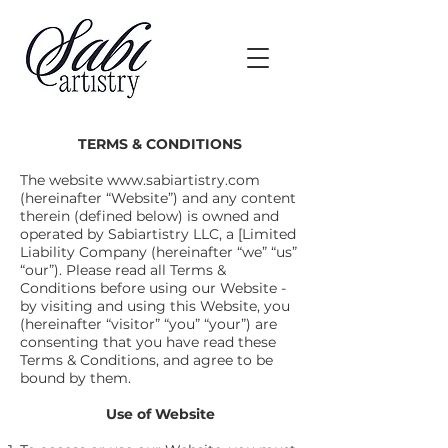
TERMS & CONDITIONS
The website
www.sabiartistry.com
(hereinafter “Website”) and any content
therein (defined below) is owned and
operated by Sabiartistry LLC, a [Limited
Liability Company (hereinafter “we” “us”
“our”). Please read all Terms &
Conditions before using our Website -
by visiting and using this Website, you
(hereinafter “visitor” “you” “your”) are
consenting that you have read these
Terms & Conditions, and agree to be
bound by them.
Use of Website