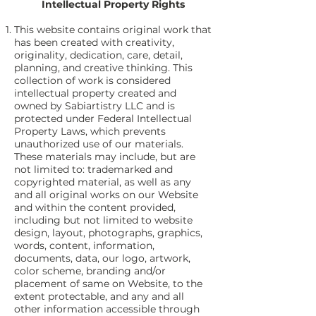
Intellectual Property Rights
This website contains original work that
has been created with creativity,
originality, dedication, care, detail,
planning, and creative thinking. This
collection of work is considered
intellectual property created and
owned by Sabiartistry LLC and is
protected under Federal Intellectual
Property Laws, which prevents
unauthorized use of our materials.
These materials may include, but are
not limited to: trademarked and
copyrighted material, as well as any
and all original works on our Website
and within the content provided,
including but not limited to website
design, layout, photographs, graphics,
words, content, information,
documents, data, our logo, artwork,
color scheme, branding and/or
placement of same on Website, to the
extent protectable, and any and all
other information accessible through