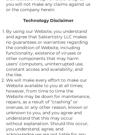
you will not make any claims against us
or the company herein.
Technology Disclaimer
By using our Website, you understand
and agree that Sabiartistry LLC makes
no guarantees or warranties regarding
the condition of Website, including
functionality, existence of viruses or
other components that may harm
users’ computers, uninterrupted use,
constant access and availability, and
the like.
We will make every effort to make our
Website available to you at all times;
however, from time to time the
Website may be down for maintenance,
repairs, as a result of “crashing” or
overuse, or any other reason, known or
unknown to you, and you agree and
understand that this may occur
without explanation. Should this occur,
you understand, agree, and
acknowledge we are not liable for any