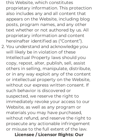
this Website, which constitutes
proprietary information. This protection
also includes any and all content that
appears on the Website, including blog
posts, program names, and any other
text whether or not authored by us. All
proprietary information and content
hereinafter identified as (“Content”).
You understand and acknowledge you
will likely be in violation of these
Intellectual Property laws should you
copy, repost, alter, publish, sell, assist
others in selling, manipulate, distribute,
or in any way exploit any of the content
or intellectual property on the Website,
without our express written consent. If
such behavior is discovered or
suspected, we reserve the right to
immediately revoke your access to our
Website, as well as any program or
materials you may have purchased,
without refund, and reserve the right to
prosecute any actionable infringement
or misuse to the full extent of the law.
Licensee / Licensor Rights: Our