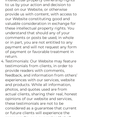
intellectual property ownership rights
to us by your action and decision to
post on our Website, or otherwise
provide us with content, with access to
our Website constituting good and
valuable consideration in exchange for
these intellectual property rights. You
understand that should any of your
comments or posts be used, in whole
or in part, you are not entitled to any
payment and will not request any form
of payment or favorable treatment in
return.
Testimonials: Our Website may feature
testimonials from clients, in order to
provide readers with comments,
feedback, and information from others’
experiences with our services, website
and products. While all information,
photos, and quotes used are from
actual clients, sharing their real, honest
opinions of our website and services,
these testimonials are not to be
considered as a guarantee that current
or future clients will experience the