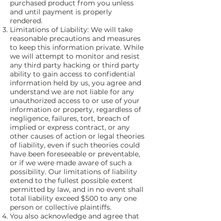
purchased product from you unless
and until payment is properly
rendered.
Limitations of Liability: We will take
reasonable precautions and measures
to keep this information private. While
we will attempt to monitor and resist
any third party hacking or third party
ability to gain access to confidential
information held by us, you agree and
understand we are not liable for any
unauthorized access to or use of your
information or property, regardless of
negligence, failures, tort, breach of
implied or express contract, or any
other causes of action or legal theories
of liability, even if such theories could
have been foreseeable or preventable,
or if we were made aware of such a
possibility. Our limitations of liability
extend to the fullest possible extent
permitted by law, and in no event shall
total liability exceed $500 to any one
person or collective plaintiffs.
You also acknowledge and agree that