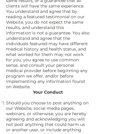
same results, or a guarantee that all
clients will have the same experience.
You understand and agree that by
reading a featured testimonial on our
Website, you do not expect the same
results, and understand this
information is not a guarantee. You also
understand and agree that the
individuals featured may have different
medical history and health status, and
what worked for them may not work
for you; you agree to use common
sense, and consult your personal
medical provider before beginning any
program we offer, and/or before
implementing any information found
on Website.
Your Conduct
Should you choose to post anything on
our Website, social media pages,
webinars, or otherwise, you are hereby
agreeing and acknowledging you will
not post anything that could harm us
or another user, or include anything