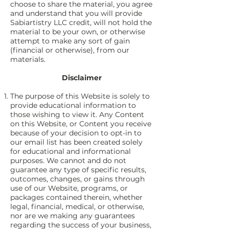
choose to share the material, you agree
and understand that you will provide
Sabiartistry LLC credit, will not hold the
material to be your own, or otherwise
attempt to make any sort of gain
(financial or otherwise), from our
materials.
Disclaimer
The purpose of this Website is solely to
provide educational information to
those wishing to view it. Any Content
on this Website, or Content you receive
because of your decision to opt-in to
our email list has been created solely
for educational and informational
purposes. We cannot and do not
guarantee any type of specific results,
outcomes, changes, or gains through
use of our Website, programs, or
packages contained therein, whether
legal, financial, medical, or otherwise,
nor are we making any guarantees
regarding the success of your business,