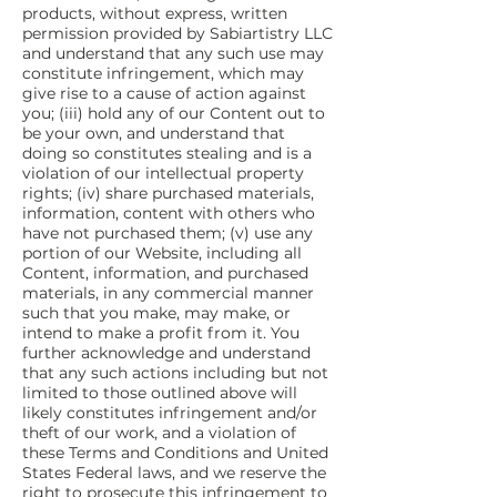
products, without express, written
permission provided by Sabiartistry LLC
and understand that any such use may
constitute infringement, which may
give rise to a cause of action against
you; (iii) hold any of our Content out to
be your own, and understand that
doing so constitutes stealing and is a
violation of our intellectual property
rights; (iv) share purchased materials,
information, content with others who
have not purchased them; (v) use any
portion of our Website, including all
Content, information, and purchased
materials, in any commercial manner
such that you make, may make, or
intend to make a profit from it. You
further acknowledge and understand
that any such actions including but not
limited to those outlined above will
likely constitutes infringement and/or
theft of our work, and a violation of
these Terms and Conditions and United
States Federal laws, and we reserve the
right to prosecute this infringement to