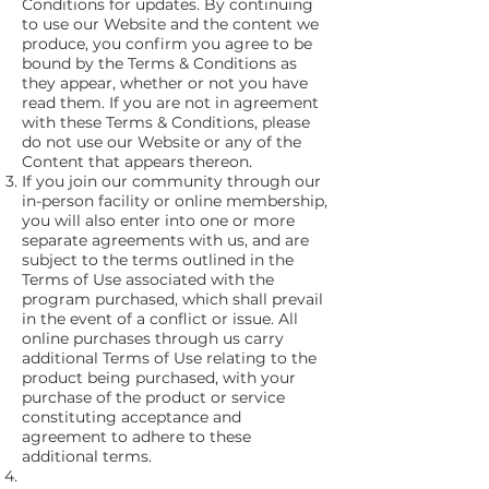
Conditions for updates. By continuing
to use our Website and the content we
produce, you confirm you agree to be
bound by the Terms & Conditions as
they appear, whether or not you have
read them. If you are not in agreement
with these Terms & Conditions, please
do not use our Website or any of the
Content that appears thereon.
If you join our community through our
in-person facility or online membership,
you will also enter into one or more
separate agreements with us, and are
subject to the terms outlined in the
Terms of Use associated with the
program purchased, which shall prevail
in the event of a conflict or issue. All
online purchases through us carry
additional Terms of Use relating to the
product being purchased, with your
purchase of the product or service
constituting acceptance and
agreement to adhere to these
additional terms.