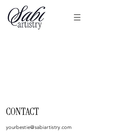
CONTACT
yourbestie@sabiartistry.com